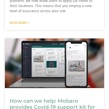
platform, we now allow users to apply QR codes to
their locations. This means that you employ a new
level of assurance across your site
READ MORE »
How can we help: Mobaro
provides Covid-19 support kit for