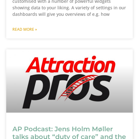
customised with a number of powerful widgets
showing data to your liking. A variety of settings in our
dashboards will give you overviews of e.g. how
READ MORE »
AP Podcast: Jens Holm Møller
talks about “duty of care” and the