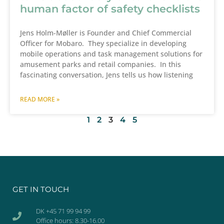
human factor of safety checklists
Jens Holm-Møller is Founder and Chief Commercial
Officer for Mobaro. They specialize in developing
mobile operations and task management solutions for
amusement parks and retail companies. In this
fascinating conversation, Jens tells us how listening
READ MORE »
1
2
3
4
5
GET IN TOUCH
DK +45 71 99 94 99
Office hours: 8.30-16.00