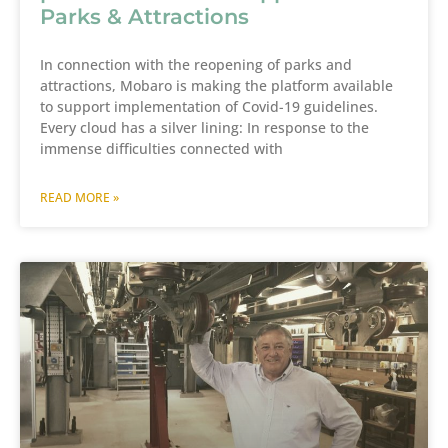
Parks & Attractions
In connection with the reopening of parks and
attractions, Mobaro is making the platform available
to support implementation of Covid-19 guidelines.
Every cloud has a silver lining: In response to the
immense difficulties connected with
READ MORE »