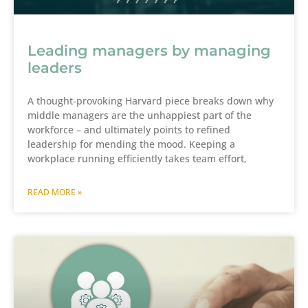
Leading managers by managing
leaders
A thought-provoking Harvard piece breaks down why
middle managers are the unhappiest part of the
workforce – and ultimately points to refined
leadership for mending the mood. Keeping a
workplace running efficiently takes team effort,
READ MORE »