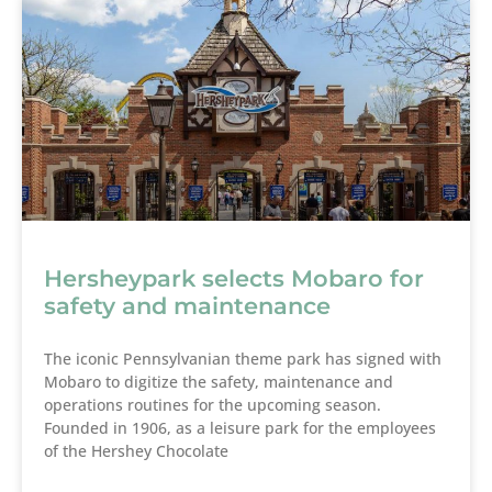
Hersheypark selects Mobaro for
safety and maintenance
The iconic Pennsylvanian theme park has signed with
Mobaro to digitize the safety, maintenance and
operations routines for the upcoming season.
Founded in 1906, as a leisure park for the employees
of the Hershey Chocolate