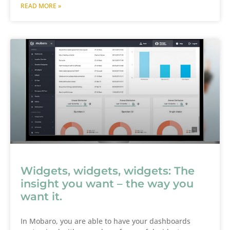
READ MORE »
Widgets, widgets, widgets: The
insight you want – the way you
want it.
In Mobaro, you are able to have your dashboards