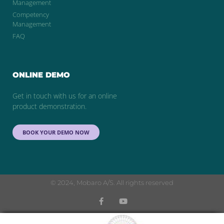
Management
Competency
Management
FAQ
ONLINE DEMO
Get in touch with us for an online
product demonstration.
BOOK YOUR DEMO NOW
© 2024, Mobaro A/S. All rights reserved