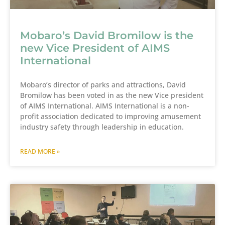
Mobaro’s David Bromilow is the
new Vice President of AIMS
International
Mobaro’s director of parks and attractions, David
Bromilow has been voted in as the new Vice president
of AIMS International. AIMS International is a non-
profit association dedicated to improving amusement
industry safety through leadership in education.
READ MORE »