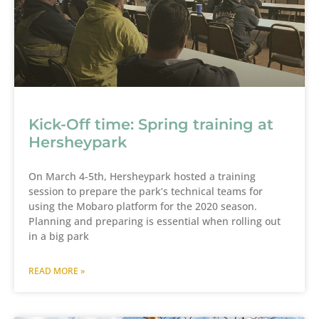
Kick-Off time: Spring training at
Hersheypark
On March 4-5th, Hersheypark hosted a training
session to prepare the park’s technical teams for
using the Mobaro platform for the 2020 season.
Planning and preparing is essential when rolling out
in a big park
READ MORE »