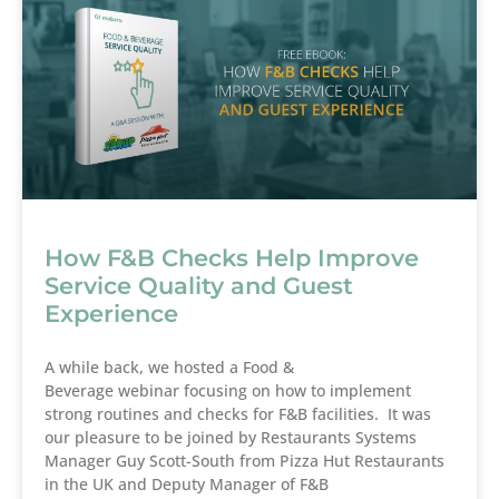
How F&B Checks Help Improve
Service Quality and Guest
Experience
A while back, we hosted a Food &
Beverage webinar focusing on how to implement
strong routines and checks for F&B facilities. It was
our pleasure to be joined by Restaurants Systems
Manager Guy Scott-South from Pizza Hut Restaurants
in the UK and Deputy Manager of F&B