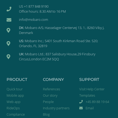
US +1 877 848 9190
Office hours: 8.30 AM to 16 PM
info@mobaro.com
DK:
Mobaro A/S; Hasselager Centervej 13, 1.; 8260 Viby J,
Denmark
US:
Mobaro Inc.; 5401 South Kirkman Road Ste. 520;
Orlando, FL 32819
UK:
Mobaro Ltd.; 837 Salisbury House,29 Finsbury
Circus;London EC2M 5QQ
PRODUCT
COMPANY
SUPPORT
Quick tour
References
Visit Help Center
Mobile app
Our story
Templates
Web app
People
+45 89 88 19 64
RideOps
Industry partners
Email
Compliance
Blog