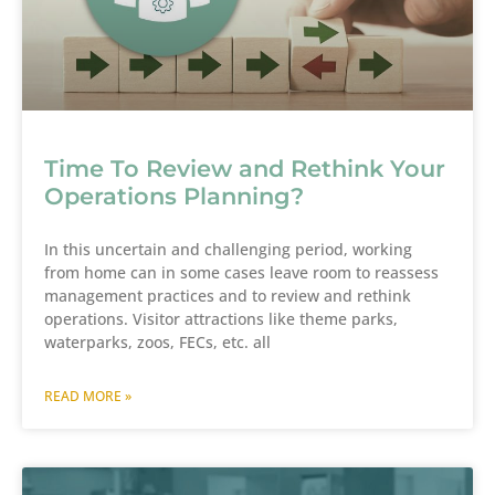
Time To Review and Rethink Your
Operations Planning?
In this uncertain and challenging period, working
from home can in some cases leave room to reassess
management practices and to review and rethink
operations. Visitor attractions like theme parks,
waterparks, zoos, FECs, etc. all
READ MORE »