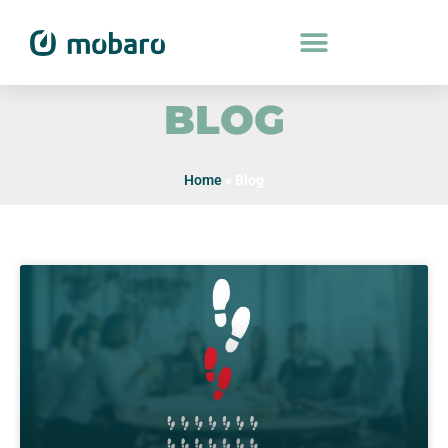
BLOG
Home
»
Blog