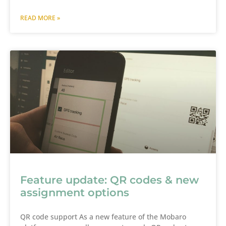
READ MORE »
Feature update: QR codes & new
assignment options
QR code support As a new feature of the Mobaro