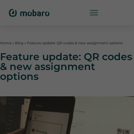
Home
»
Blog
»
Feature update: QR codes & new assignment options
Feature update: QR codes
& new assignment
options