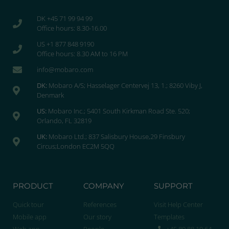
DK +45 71 99 94 99
Office hours: 8.30-16.00
US +1 877 848 9190
Office hours: 8.30 AM to 16 PM
info@mobaro.com
DK:
Mobaro A/S; Hasselager Centervej 13, 1.; 8260 Viby J,
Denmark
US:
Mobaro Inc.; 5401 South Kirkman Road Ste. 520;
Orlando, FL 32819
UK:
Mobaro Ltd.; 837 Salisbury House,29 Finsbury
Circus;London EC2M 5QQ
PRODUCT
COMPANY
SUPPORT
Quick tour
References
Visit Help Center
Mobile app
Our story
Templates
Web app
People
+45 89 88 19 64