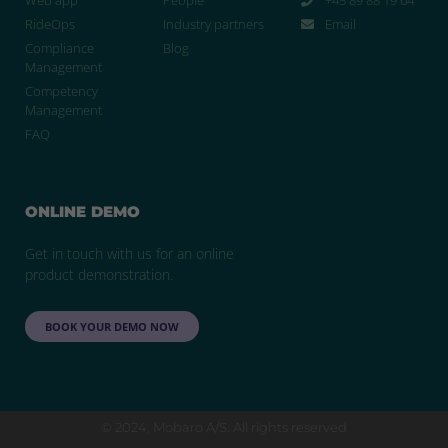
RideOps
Industry partners
Email
Compliance
Blog
Management
Competency
Management
FAQ
ONLINE DEMO
Get in touch with us for an online
product demonstration.
BOOK YOUR DEMO NOW
© 2024, Mobaro A/S. All rights reserved