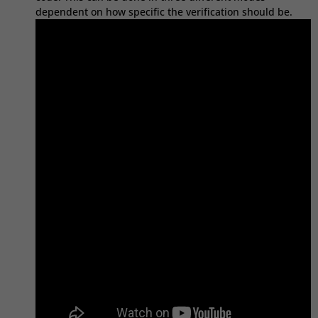
dependent on how specific the verification should be.