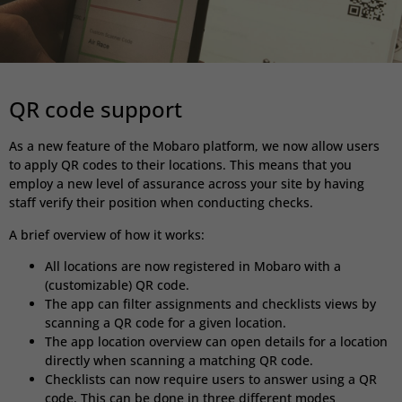
QR code support
As a new feature of the Mobaro platform, we now allow users
to apply QR codes to their locations. This means that you
employ a new level of assurance across your site by having
staff verify their position when conducting checks.
A brief overview of how it works:
All locations are now registered in Mobaro
with a
(customizable) QR code.
The app can filter assignments and checklists views by
scanning a QR code for a given location.
The app location overview can open details for a location
directly when scanning a matching QR code.
Checklists can now require users to answer using a QR
code. This can be done in three different modes