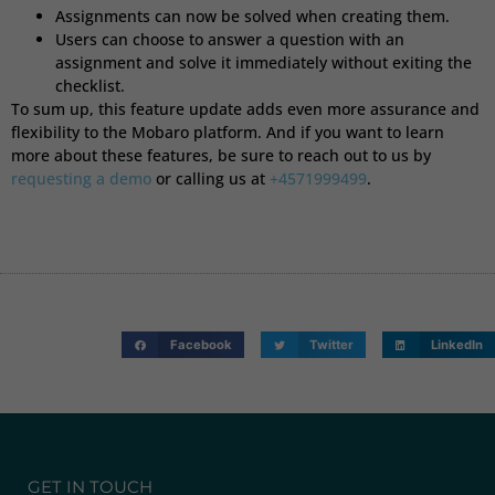
Assignments can now be solved when creating them.
Users can choose to answer a question with an
assignment and solve it immediately without exiting the
checklist.
To sum up, this feature update adds even more assurance and
flexibility to the Mobaro platform. And if you want to learn
more about these features, be sure to reach out to us by
requesting a demo
or calling us at
+4571999499
.
Facebook
Twitter
LinkedIn
GET IN TOUCH