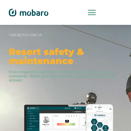
TAKE BETTER CARE OF:
Resort safety &
maintenance
From inspecting ski lifts to ensuring hotel rooms live up to
standards. When you want optimal routines, Mobaro is the
answer.