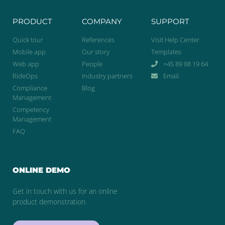
PRODUCT
COMPANY
SUPPORT
Quick tour
References
Visit Help Center
Mobile app
Our story
Templates
Web app
People
+45 89 88 19 64
RideOps
Industry partners
Email
Compliance
Blog
Management
Competency
Management
FAQ
ONLINE DEMO
Get in touch with us for an online
product demonstration.