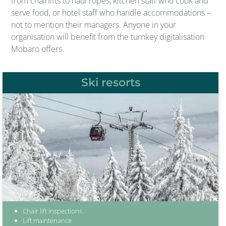
from chairlifts to haul ropes, kitchen staff who cook and
serve food, or hotel staff who handle accommodations –
not to mention their managers. Anyone in your
organisation will benefit from the turnkey digitalisation
Mobaro offers.
Ski resorts
Chair lift inspections
Lift maintenance