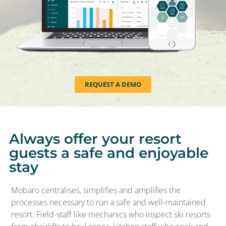
REQUEST A DEMO
Always offer your resort
guests a safe and enjoyable
stay
Mobaro centralises, simplifies and amplifies the
processes necessary to run a safe and well-maintained
resort. Field-staff like mechanics who inspect ski resorts