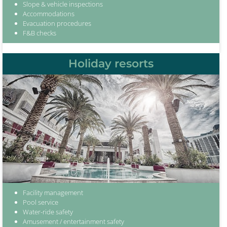
Slope & vehicle inspections
Accommodations
Evacuation procedures
F&B checks
Holiday resorts
Facility management
Pool service
Water-ride safety
Amusement / entertainment safety