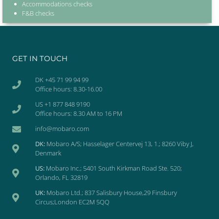
Accommodations checks
F&B checks
GET IN TOUCH
DK +45 71 99 94 99
Office hours: 8.30-16.00
US +1 877 848 9190
Office hours: 8.30 AM to 16 PM
info@mobaro.com
DK:
Mobaro A/S; Hasselager Centervej 13, 1.; 8260 Viby J,
Denmark
US:
Mobaro Inc.; 5401 South Kirkman Road Ste. 520;
Orlando, FL 32819
UK:
Mobaro Ltd.; 837 Salisbury House,29 Finsbury
Circus;London EC2M 5QQ