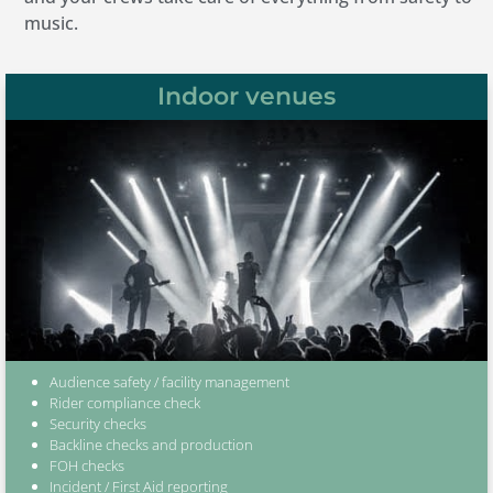
music.
Indoor venues
Audience safety / facility management
Rider compliance check
Security checks
Backline checks and production
FOH checks
Incident / First Aid reporting