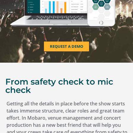
REQUEST A DEMO
From safety check to mic
check
Getting all the details in place before the show starts
takes immense structure, clear roles and great team
effort. In Mobaro, venue management and concert
production has a new best friend that will help you
and your crews take care of everything from safety to