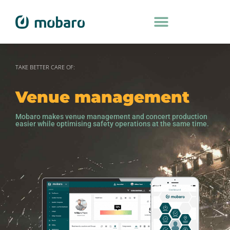
TAKE BETTER CARE OF:
Venue management
Mobaro makes venue management and concert production
easier while optimising safety operations at the same time.