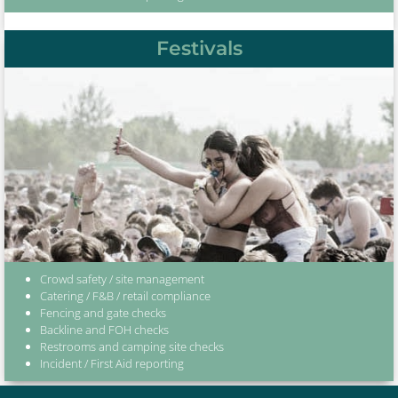
Festivals
Crowd safety / site management
Catering / F&B / retail compliance
Fencing and gate checks
Backline and FOH checks
Restrooms and camping site checks
Incident / First Aid reporting