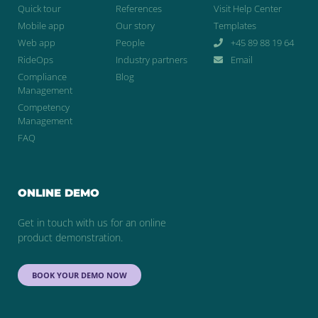
Quick tour
References
Visit Help Center
Mobile app
Our story
Templates
Web app
People
+45 89 88 19 64
RideOps
Industry partners
Email
Compliance
Blog
Management
Competency
Management
FAQ
ONLINE DEMO
Get in touch with us for an online
product demonstration.
BOOK YOUR DEMO NOW