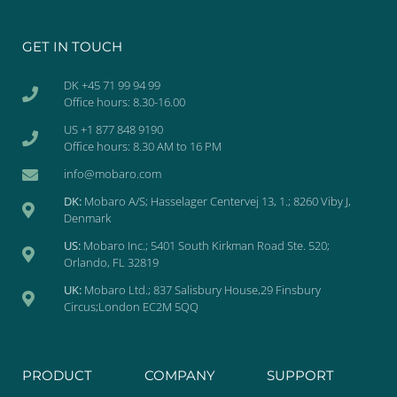
GET IN TOUCH
DK +45 71 99 94 99
Office hours: 8.30-16.00
US +1 877 848 9190
Office hours: 8.30 AM to 16 PM
info@mobaro.com
DK:
Mobaro A/S; Hasselager Centervej 13, 1.; 8260 Viby J,
Denmark
US:
Mobaro Inc.; 5401 South Kirkman Road Ste. 520;
Orlando, FL 32819
UK:
Mobaro Ltd.; 837 Salisbury House,29 Finsbury
Circus;London EC2M 5QQ
PRODUCT
COMPANY
SUPPORT