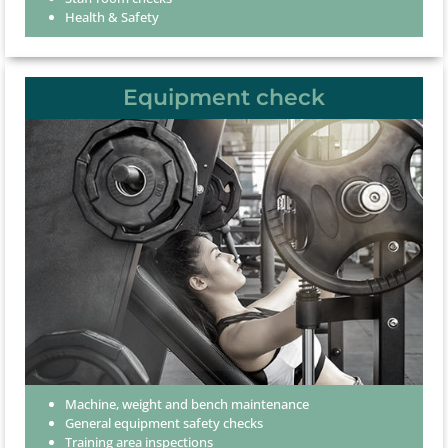
Health & Safety
Equipment check
Machine, weight and bench maintenance
General equipment safety checks
Training area inspections