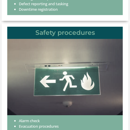
Defect reporting and tasking
Downtime registration
Safety procedures
Alarm check
Evacuation procedures