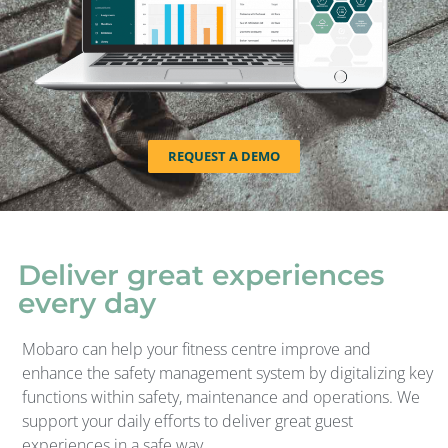
REQUEST A DEMO
Deliver great experiences
every day
Mobaro can help your fitness centre improve and
enhance the safety management system by digitalizing key
functions within safety, maintenance and operations. We
support your daily efforts to deliver great guest
experiences in a safe way.