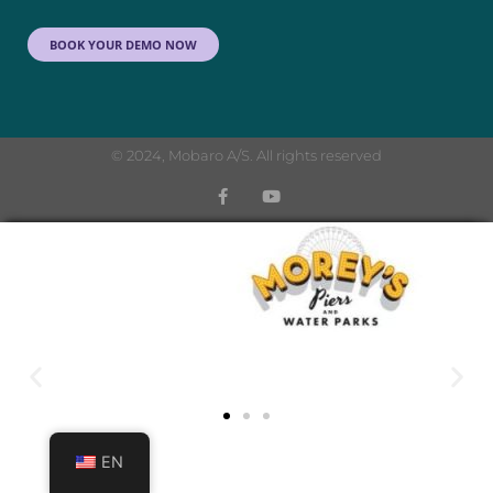
BOOK YOUR DEMO NOW
© 2024, Mobaro A/S. All rights reserved
EN