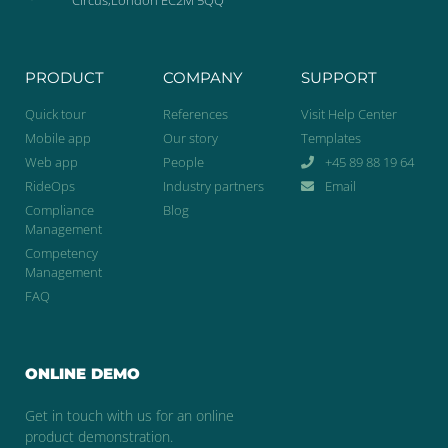
PRODUCT
COMPANY
SUPPORT
Quick tour
References
Visit Help Center
Mobile app
Our story
Templates
Web app
People
+45 89 88 19 64
RideOps
Industry partners
Email
Compliance
Blog
Management
Competency
Management
FAQ
ONLINE DEMO
Get in touch with us for an online
product demonstration.