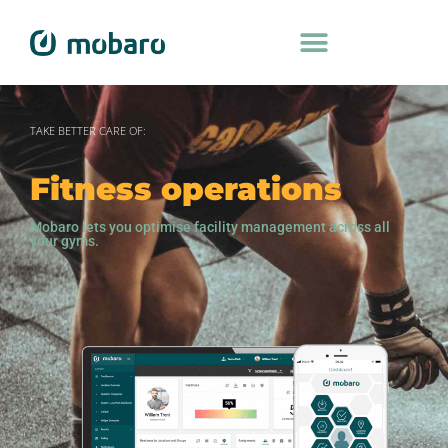
TAKE BETTER CARE OF:
Fitness operations
Mobaro lets you optimise facility management across all
your gyms.