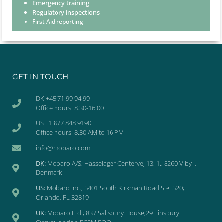
Emergency training
Regulatory inspections
First Aid reporting
GET IN TOUCH
DK +45 71 99 94 99
Office hours: 8.30-16.00
US +1 877 848 9190
Office hours: 8.30 AM to 16 PM
info@mobaro.com
DK:
Mobaro A/S; Hasselager Centervej 13, 1.; 8260 Viby J,
Denmark
US:
Mobaro Inc.; 5401 South Kirkman Road Ste. 520;
Orlando, FL 32819
UK:
Mobaro Ltd.; 837 Salisbury House,29 Finsbury
Circus;London EC2M 5QQ