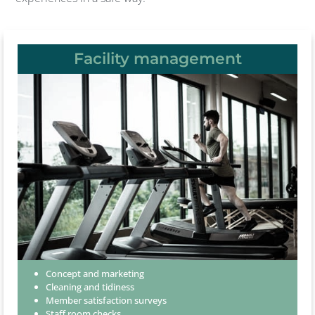
Facility management
Concept and marketing
Cleaning and tidiness
Member satisfaction surveys
Staff room checks