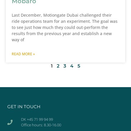
Mobaro
Last December, Motiongate Dubai challenged their
ride operations team for an experiment. The goal was
to see just how much they could out-perform the
results from the previous year and establish a new
way of
READ MORE »
1
2
3
4
5
GET IN TOUCH
DK +45 71 99 94 99
Office hours: 8.30-16.00