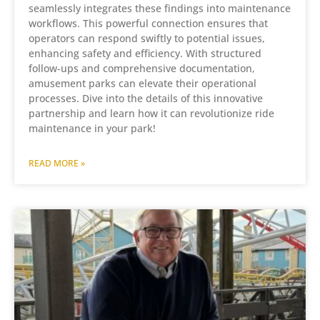
seamlessly integrates these findings into maintenance
workflows. This powerful connection ensures that
operators can respond swiftly to potential issues,
enhancing safety and efficiency. With structured
follow-ups and comprehensive documentation,
amusement parks can elevate their operational
processes. Dive into the details of this innovative
partnership and learn how it can revolutionize ride
maintenance in your park!
READ MORE »