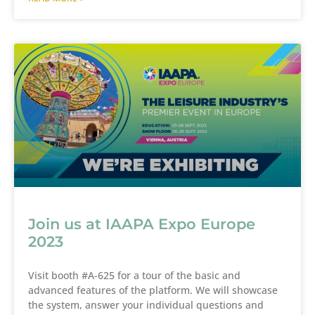
Join us at IAAPA Expo Europe
2023
Visit booth #A-625 for a tour of the basic and
advanced features of the platform. We will showcase
the system, answer your individual questions and