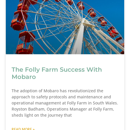
The Folly Farm Success With
Mobaro
The adoption of Mobaro has revolutionized the
approach to safety protocols and maintenance and
operational management at Folly Farm in South Wales.
Royston Badham, Operations Manager at Folly Farm,
sheds light on the journey that
READ MORE »