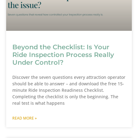
Beyond the Checklist: Is Your
Ride Inspection Process Really
Under Control?
Discover the seven questions every attraction operator
should be able to answer – and download the free 15-
minute Ride Inspection Readiness Checklist.
Completing the checklist is only the beginning. The
real test is what happens
READ MORE »