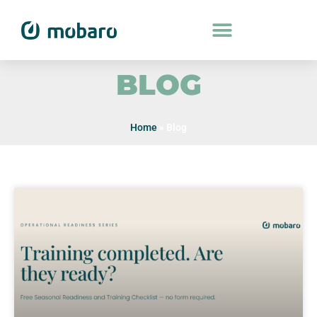
BLOG
Home
»
Blog