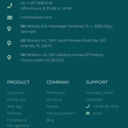
US +1 877 848 9190
Office hours: 8.30 AM to 16 PM
info@mobaro.com
DK:
Mobaro A/S; Hasselager Centervej 13, 1.; 8260 Viby J,
Denmark
US:
Mobaro Inc.; 5401 South Kirkman Road Ste. 520;
Orlando, FL 32819
UK:
Mobaro Ltd.; 837 Salisbury House,29 Finsbury
Circus;London EC2M 5QQ
PRODUCT
COMPANY
SUPPORT
Quick tour
References
Visit Help Center
Mobile app
Our story
Templates
Web app
People
+45 89 88 19 64
RideOps
Industry partners
Email
Compliance
Blog
Management