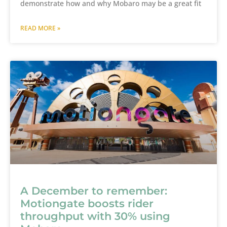
demonstrate how and why Mobaro may be a great fit
READ MORE »
A December to remember:
Motiongate boosts rider
throughput with 30% using