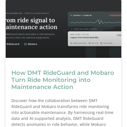
How DMT RideGuard and Mobaro
Turn Ride Monitoring into
Maintenance Action
Discover how the collaboration between DMT
RideGuard and Mobaro transforms ride monitoring
into actionable maintenance. By harnessing real-time
data and AI-supported analysis, DMT RideGuard
detects anomalies in ride behavior, while Mobaro