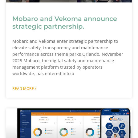
Mobaro and Vekoma announce
strategic partnership.
Mobaro and Vekoma enter strategic partnership to
elevate safety, transparency and maintenance
performance across theme parks Orlando, November
2025 Mobaro, the digital safety and maintenance
management platform trusted by operators
worldwide, has entered into a
READ MORE »