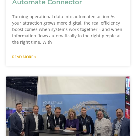
Automate Connector
Turning operational data into automated action As
your attraction grows more digital, the real efficiency
boost comes when systems work together – and when
information flows automatically to the right people at
the right time. With
READ MORE »