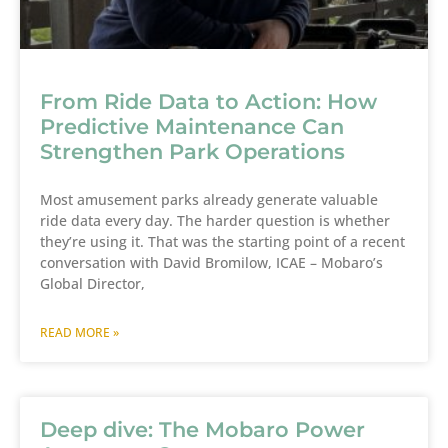
From Ride Data to Action: How
Predictive Maintenance Can
Strengthen Park Operations
Most amusement parks already generate valuable
ride data every day. The harder question is whether
they’re using it. That was the starting point of a recent
conversation with David Bromilow, ICAE – Mobaro’s
Global Director,
READ MORE »
Deep dive: The Mobaro Power