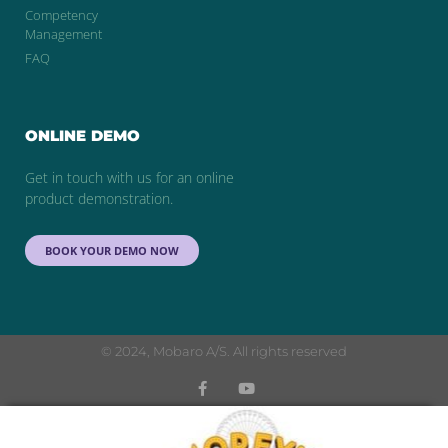
Competency
Management
FAQ
ONLINE DEMO
Get in touch with us for an online
product demonstration.
BOOK YOUR DEMO NOW
© 2024, Mobaro A/S. All rights reserved