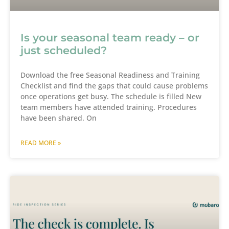
Is your seasonal team ready – or
just scheduled?
Download the free Seasonal Readiness and Training
Checklist and find the gaps that could cause problems
once operations get busy. The schedule is filled New
team members have attended training. Procedures
have been shared. On
READ MORE »