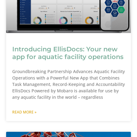
Introducing EllisDocs: Your new
app for aquatic facility operations
Groundbreaking Partnership Advances Aquatic Facility
Operations with a Powerful New App that Combines
Task Management, Record-Keeping and Accountability
EllisDocs Powered by Mobaro is available for use by
any aquatic facility in the world – regardless
READ MORE »