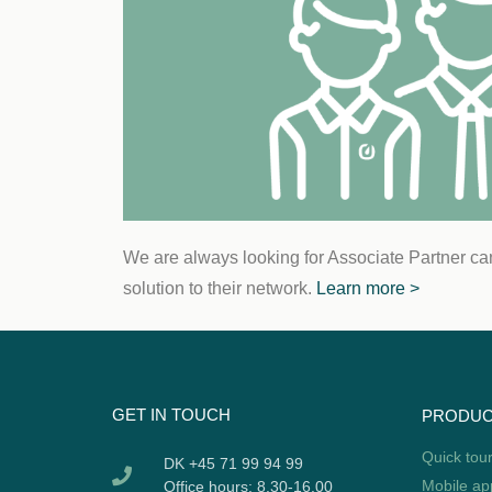
We are always looking for Associate Partner ca
solution to their network.
Learn more >
GET IN TOUCH
PRODU
Quick tou
DK +45 71 99 94 99
Mobile ap
Office hours: 8.30-16.00