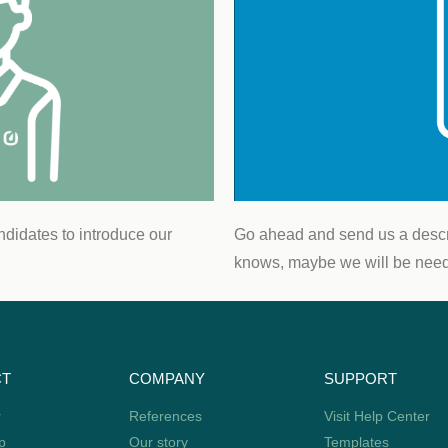
“Mobaro helps 
environmen
e
Rasm
Safety 
T
ndidates to introduce our
Go ahead and send us a descri
knows, maybe we will be needi
CT
COMPANY
SUPPORT
r
References
Visit Help Center
p
Our story
Templates