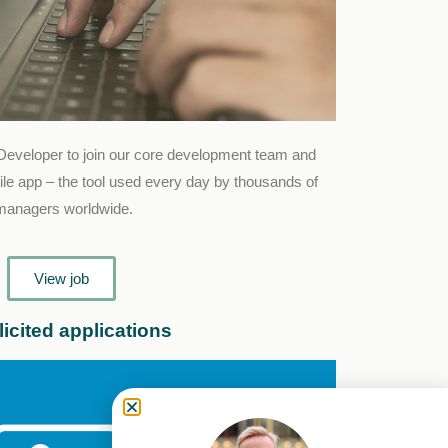
Developer to join our core development team and
le app – the tool used every day by thousands of
 managers worldwide.
View job
icited applications