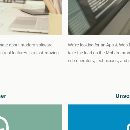
onate about modern software,
We’re looking for an App & Web 
 real features in a fast-moving
take the lead on the Mobaro mobi
ride operators, technicians, and
ner
Unsol