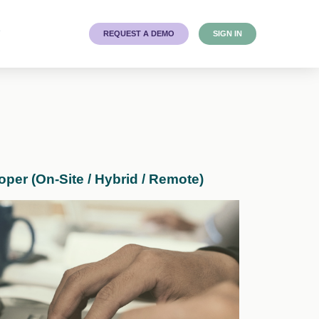
T
REQUEST A DEMO
SIGN IN
er (On-Site / Hybrid / Remote)