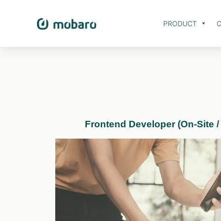
PRODUCT
C
Frontend Developer (On-Site /