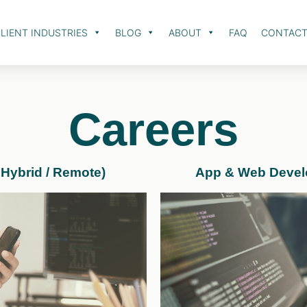
LIENT INDUSTRIES
BLOG
ABOUT
FAQ
CONTAC
Careers
 Hybrid / Remote)
App & Web Develop