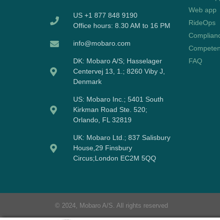
Web app
US +1 877 848 9190
RideOps
Office hours: 8.30 AM to 16 PM
Complian
info@mobaro.com
Competen
DK:
Mobaro A/S; Hasselager
FAQ
Centervej 13, 1.; 8260 Viby J,
Denmark
US:
Mobaro Inc.; 5401 South
Kirkman Road Ste. 520;
Orlando, FL 32819
UK:
Mobaro Ltd.; 837 Salisbury
House,29 Finsbury
Circus;London EC2M 5QQ
© 2024, Mobaro A/S. All rights reserved