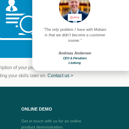
create a safe and secure
“The only problem I have with Mobaro
“Mobar
t for our guests and
is that we didn’t become a customer
improveme
mployees.”
sooner.”
benef
us Christensen
Andreas Andersen
Compliance Manager
CEO & President
Di
ivoli Gardens
Liseberg
Holiday
ption of your profile and a resumé. Who
ng your skills later on.
Contact us >
ONLINE DEMO
Get in touch with us for an online
product demonstration.