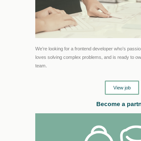
We’re looking for a frontend developer who’s passi
loves solving complex problems, and is ready to own
team.
View job
Become a part