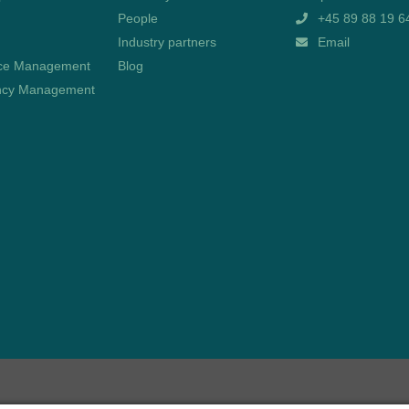
People
+45 89 88 19 6
Industry partners
Email
ce Management
Blog
cy Management