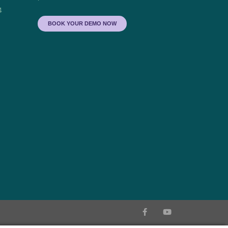
4
BOOK YOUR DEMO NOW