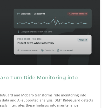
o Turn Ride Monitoring into
deGuard and Mobaro transforms ride monitoring into
e data and AI-supported analysis, DMT RideGuard detects
ssly integrates these findings into maintenance