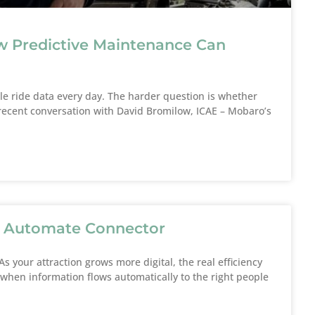
“Mobaro helps 
environmen
e
w Predictive Maintenance Can
Rasmu
Safety 
T
 ride data every day. The harder question is whether
 a recent conversation with David Bromilow, ICAE – Mobaro’s
r Automate Connector
s your attraction grows more digital, the real efficiency
hen information flows automatically to the right people