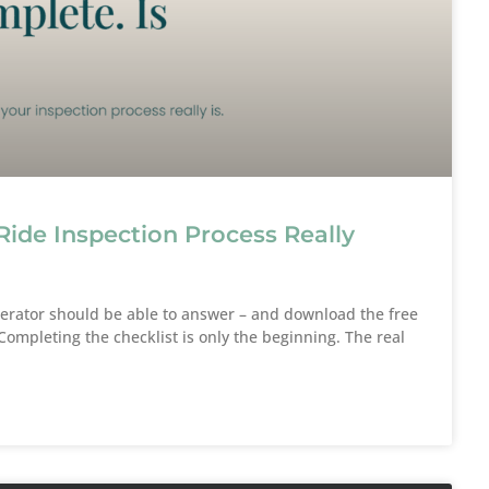
Ride Inspection Process Really
perator should be able to answer – and download the free
ompleting the checklist is only the beginning. The real