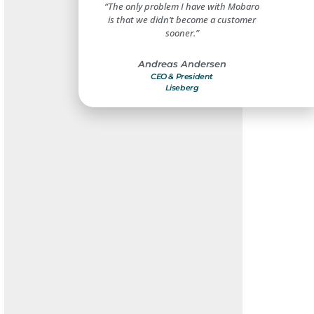
create a safe and secure
“The only problem I have with Mobaro
“Mobar
t for our guests and
is that we didn’t become a customer
improveme
mployees.”
sooner.”
benefi
s Christensen
Andreas Andersen
Compliance Manager
CEO & President
Dir
ivoli Gardens
Liseberg
Holiday 