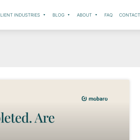
LIENT INDUSTRIES
BLOG
ABOUT
FAQ
CONTAC