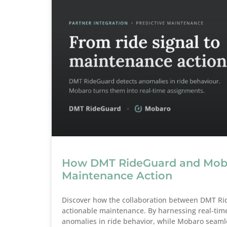
How DMT RideGuard and Mobar
Maintenance Action
Discover how the collaboration between DMT Ri
actionable maintenance. By harnessing real-tim
anomalies in ride behavior, while Mobaro seamle