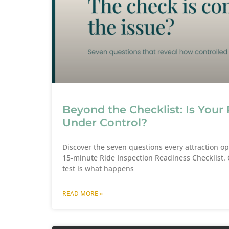
Beyond the Checklist: Is Your 
Under Control?
Discover the seven questions every attraction o
15-minute Ride Inspection Readiness Checklist. C
test is what happens
READ MORE »