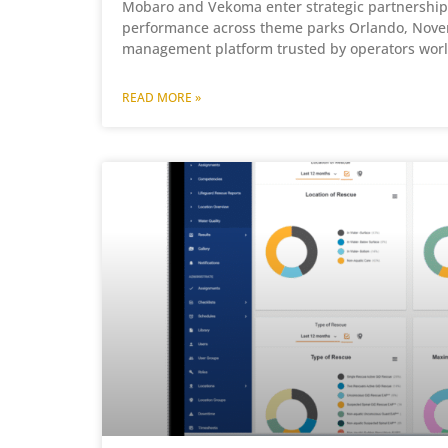
Mobaro and Vekoma enter strategic partnership 
performance across theme parks Orlando, Novem
management platform trusted by operators worl
READ MORE »