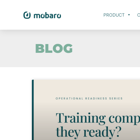
PRODUCT
C
BLOG