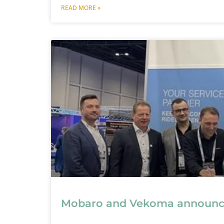
READ MORE »
Mobaro and Vekoma announce 