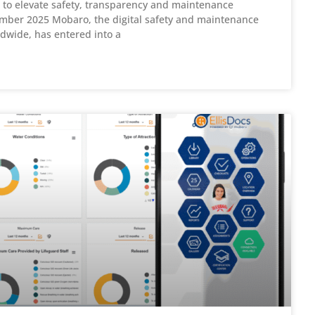
to elevate safety, transparency and maintenance
ber 2025 Mobaro, the digital safety and maintenance
dwide, has entered into a