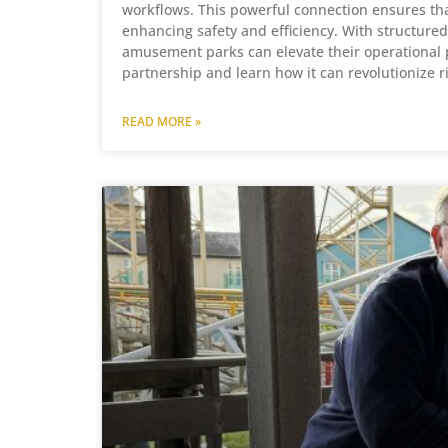
workflows. This powerful connection ensures that
enhancing safety and efficiency. With structur
amusement parks can elevate their operational pr
partnership and learn how it can revolutionize 
READ MORE »