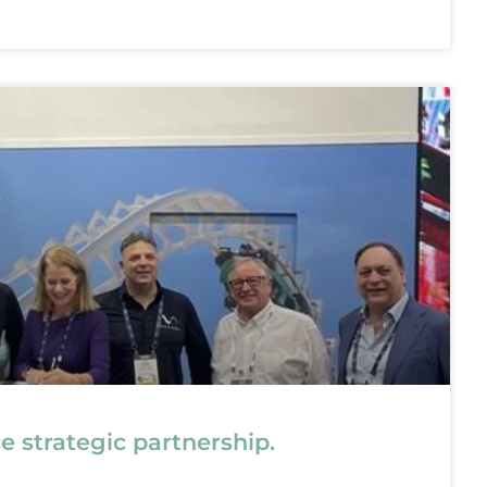
strategic partnership.