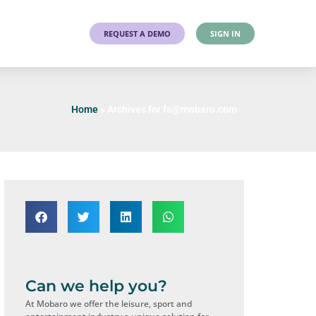
T
REQUEST A DEMO
SIGN IN
Home
»
Archives for fs@mobaro.com
Can we help you?
At Mobaro we offer the leisure, sport and