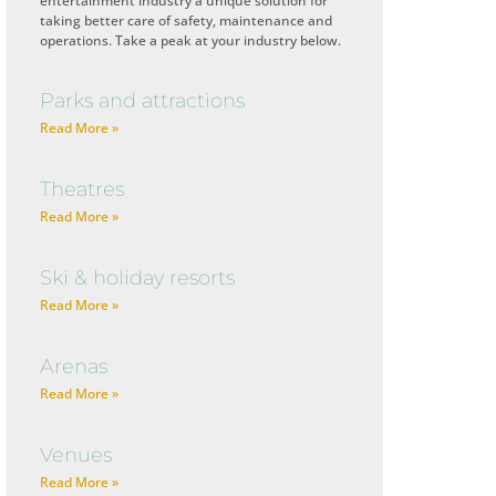
entertainment industry a unique solution for
taking better care of safety, maintenance and
operations. Take a peak at your industry below.
Parks and attractions
Read More »
Theatres
Read More »
Ski & holiday resorts
Read More »
Arenas
Read More »
Venues
Read More »