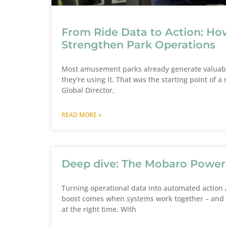
From Ride Data to Action: Ho
Strengthen Park Operations
Most amusement parks already generate valuable
they’re using it. That was the starting point of
Global Director,
READ MORE »
Deep dive: The Mobaro Powe
Turning operational data into automated action A
boost comes when systems work together – and w
at the right time. With