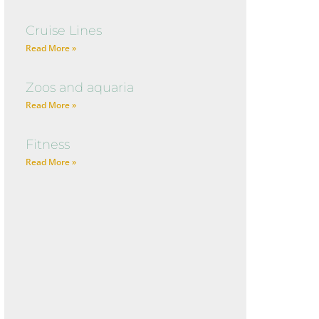
Cruise Lines
Read More »
Zoos and aquaria
Read More »
Fitness
Read More »