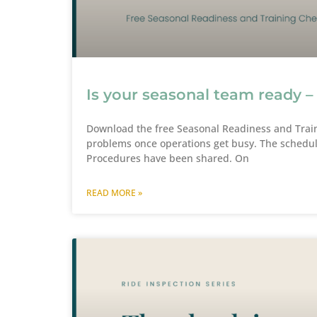
Is your seasonal team ready –
Download the free Seasonal Readiness and Train
problems once operations get busy. The schedul
Procedures have been shared. On
READ MORE »