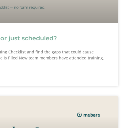
 or just scheduled?
ing Checklist and find the gaps that could cause
e is filled New team members have attended training.