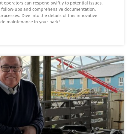
 operators can respond swiftly to potential issues,
ed follow-ups and comprehensive documentation,
ocesses. Dive into the details of this innovative
ride maintenance in your park!