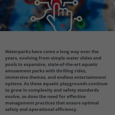
Waterparks have come a long way over the
years, evolving from simple water slides and
pools to expansive, state-of-the-art aquatic
amusement parks with thrilling rides,
immersive themes, and endless entertainment
options. As these aquatic playgrounds continue
to grow in complexity and safety standards
evolve, so does the need for effective
management practices that ensure optimal
safety and operational efficiency.