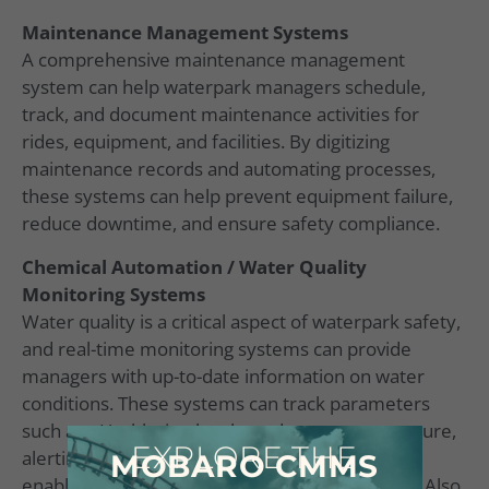
Maintenance Management Systems
A comprehensive maintenance management
system can help waterpark managers schedule,
track, and document maintenance activities for
rides, equipment, and facilities. By digitizing
maintenance records and automating processes,
these systems can help prevent equipment failure,
reduce downtime, and ensure safety compliance.
Chemical Automation / Water Quality
Monitoring Systems
Water quality is a critical aspect of waterpark safety,
and real-time monitoring systems can provide
managers with up-to-date information on water
conditions. These systems can track parameters
such as pH, chlorine levels, and water temperature,
EXPLORE THE
alerting managers to any potential issues and
MOBARO CMMS
enabling them to take corrective action quickly. Also,