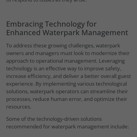
Embracing Technology for
Enhanced Waterpark Management
To address these growing challenges, waterpark
owners and managers must look to modernize their
approach to operational management. Leveraging
technology is an effective way to improve safety,
increase efficiency, and deliver a better overall guest
experience. By implementing various technological
solutions, waterpark operators can streamline their
processes, reduce human error, and optimize their
resources.
Some of the technology-driven solutions
recommended for waterpark management include: