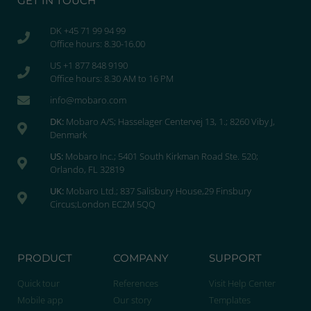
GET IN TOUCH
DK +45 71 99 94 99
Office hours: 8.30-16.00
US +1 877 848 9190
Office hours: 8.30 AM to 16 PM
info@mobaro.com
DK:
Mobaro A/S; Hasselager Centervej 13, 1.; 8260 Viby J,
Denmark
US:
Mobaro Inc.; 5401 South Kirkman Road Ste. 520;
Orlando, FL 32819
UK:
Mobaro Ltd.; 837 Salisbury House,29 Finsbury
Circus;London EC2M 5QQ
PRODUCT
COMPANY
SUPPORT
Quick tour
References
Visit Help Center
Mobile app
Our story
Templates