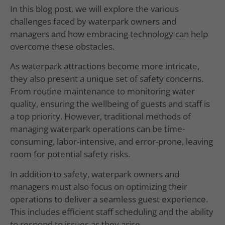
In this blog post, we will explore the various
challenges faced by waterpark owners and
managers and how embracing technology can help
overcome these obstacles.
As waterpark attractions become more intricate,
they also present a unique set of safety concerns.
From routine maintenance to monitoring water
quality, ensuring the wellbeing of guests and staff is
a top priority. However, traditional methods of
managing waterpark operations can be time-
consuming, labor-intensive, and error-prone, leaving
room for potential safety risks.
In addition to safety, waterpark owners and
managers must also focus on optimizing their
operations to deliver a seamless guest experience.
This includes efficient staff scheduling and the ability
to respond to issues as they arise.