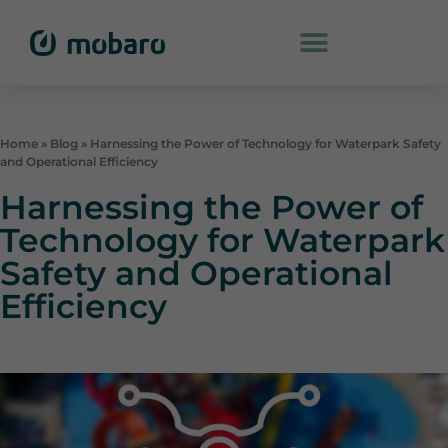
Home
»
Blog
»
Harnessing the Power of Technology for Waterpark Safety
and Operational Efficiency
Harnessing the Power of
Technology for Waterpark
Safety and Operational
Efficiency