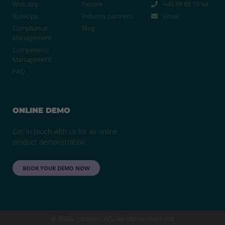
Web app
People
+45 89 88 19 64
RideOps
Industry partners
Email
Compliance
Blog
Management
Competency
Management
FAQ
ONLINE DEMO
Get in touch with us for an online
product demonstration.
BOOK YOUR DEMO NOW
© 2024, Mobaro A/S. All rights reserved