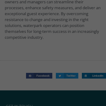
owners and managers can streamline their
processes, enhance safety measures, and deliver an
exceptional guest experience. By overcoming
resistance to change and investing in the right
solutions, waterpark operators can position
themselves for long-term success in an increasingly
competitive industry.
Facebook
Twitter
LinkedIn