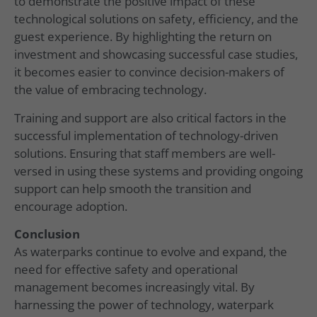
to demonstrate the positive impact of these
technological solutions on safety, efficiency, and the
guest experience. By highlighting the return on
investment and showcasing successful case studies,
it becomes easier to convince decision-makers of
the value of embracing technology.
Training and support are also critical factors in the
successful implementation of technology-driven
solutions. Ensuring that staff members are well-
versed in using these systems and providing ongoing
support can help smooth the transition and
encourage adoption.
Conclusion
As waterparks continue to evolve and expand, the
need for effective safety and operational
management becomes increasingly vital. By
harnessing the power of technology, waterpark