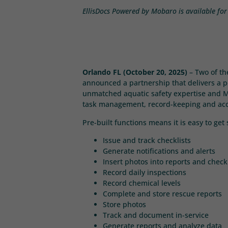
EllisDocs Powered by Mobaro is available for 
Orlando FL (October 20, 2025)
– Two of th
announced a partnership that delivers a po
unmatched aquatic safety expertise and Mob
task management, record-keeping and accou
Pre-built functions means it is easy to ge
Issue and track checklists
Generate notifications and alerts
Insert photos into reports and checkl
Record daily inspections
Record chemical levels
Complete and store rescue reports
Store photos
Track and document in-service
Generate reports and analyze data