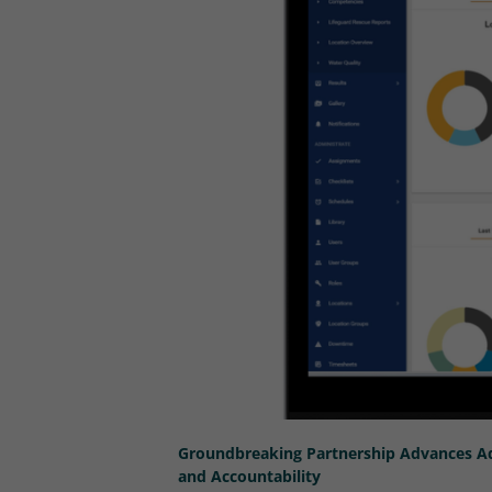
Groundbreaking Partnership Advances Aq
and Accountability