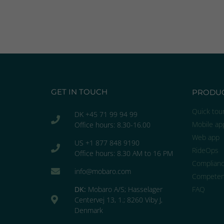
GET IN TOUCH
PRODU
Quick tou
DK +45 71 99 94 99
Mobile ap
Office hours: 8.30-16.00
Web app
US +1 877 848 9190
RideOps
Office hours: 8.30 AM to 16 PM
Complian
info@mobaro.com
Competen
DK:
Mobaro A/S; Hasselager
FAQ
Centervej 13, 1.; 8260 Viby J,
Denmark