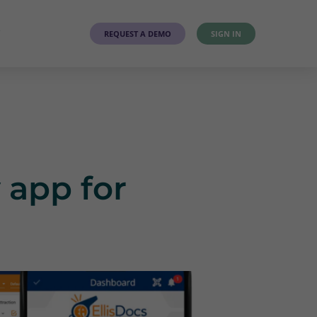
T
REQUEST A DEMO
SIGN IN
 app for