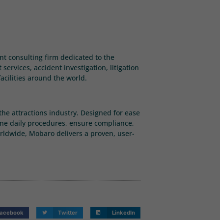
ent consulting firm dedicated to the
ervices, accident investigation, litigation
acilities around the world.
he attractions industry. Designed for ease
ine daily procedures, ensure compliance,
rldwide, Mobaro delivers a proven, user-
acebook
Twitter
LinkedIn