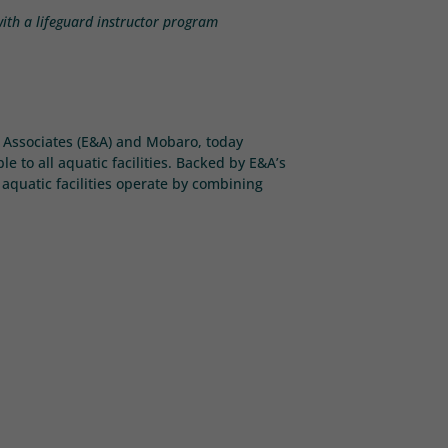
 with a lifeguard instructor program
 & Associates (E&A) and Mobaro, today
 to all aquatic facilities. Backed by E&A’s
aquatic facilities operate by combining