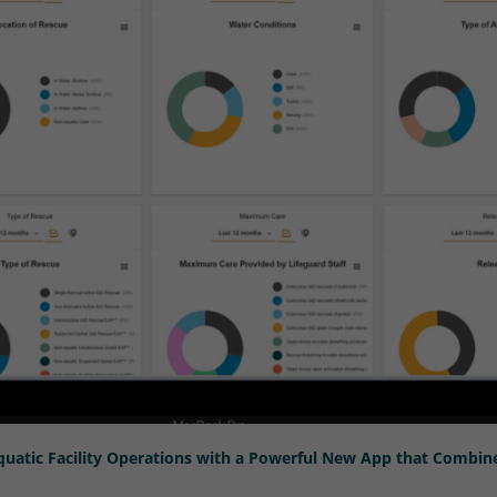
uatic Facility Operations with a Powerful New App that Combi