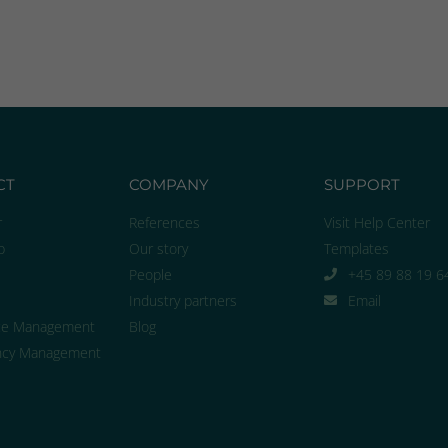
CT
COMPANY
SUPPORT
r
References
Visit Help Center
p
Our story
Templates
People
+45 89 88 19 6
Industry partners
Email
ce Management
Blog
cy Management