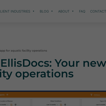
LIENT INDUSTRIES
BLOG
ABOUT
FAQ
CONTAC
pp for aquatic facility operations
EllisDocs: Your new
lity operations