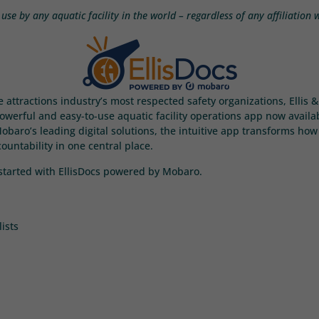
use by any aquatic facility in the world – regardless of any affiliation
e attractions industry’s most respected safety organizations, Ellis
werful and easy-to-use aquatic facility operations app now available
aro’s leading digital solutions, the intuitive app transforms how 
ntability in one central place.
t started with EllisDocs powered by Mobaro.
ists