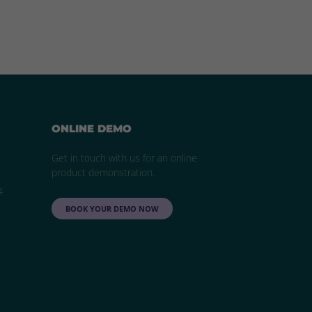
ONLINE DEMO
Get in touch with us for an online
product demonstration.
4
BOOK YOUR DEMO NOW