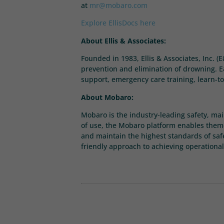
at
mr@mobaro.com
Explore EllisDocs here
About Ellis & Associates:
Founded in 1983, Ellis & Associates, Inc. (
prevention and elimination of drowning. E&
support, emergency care training, learn-to
About Mobaro:
Mobaro is the industry-leading safety, ma
of use, the Mobaro platform enables theme
and maintain the highest standards of saf
friendly approach to achieving operational