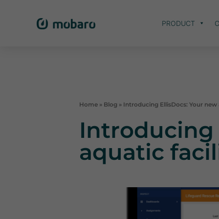
PRODUCT
C
Home
»
Blog
»
Introducing EllisDocs: Your new a
Introducing 
aquatic faci