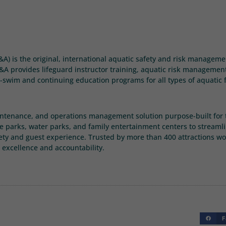
E&A) is the original, international aquatic safety and risk managem
A provides lifeguard instructor training, aquatic risk management s
-swim and continuing education programs for all types of aquatic f
intenance, and operations management solution purpose-built for t
 parks, water parks, and family entertainment centers to streaml
ety and guest experience. Trusted by more than 400 attractions wo
 excellence and accountability.
F