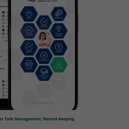
nes Task Management, Record-Keeping