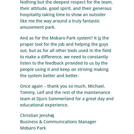
Nothing but the deepest respect for the team,
their attitude, good spirit, and their generous
hospitality taking time to show an outsider
like me the way around a truly fantastic
amusement park.
And as for the Mobaro Park system? It
is
the
proper tool for the job and helping the guys
out, but as for all other tools used in the field
to make a difference, we need to constantly
listen to the feedback provided to us by the
people using it and keep on striving making
the system better and better.
Once again – thank you so much, Michael,
Tommy, Leif and the rest of the maintenance
team at Djurs Sommerland for a great day and
educational experience.
Christian Jenshøj
Business & Communications Manager
Mobaro Park