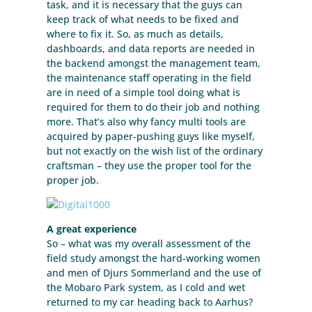
task, and it is necessary that the guys can
keep track of what needs to be fixed and
where to fix it. So, as much as details,
dashboards, and data reports are needed in
the backend amongst the management team,
the maintenance staff operating in the field
are in need of a simple tool doing what is
required for them to do their job and nothing
more. That’s also why fancy multi tools are
acquired by paper-pushing guys like myself,
but not exactly on the wish list of the ordinary
craftsman – they use the proper tool for the
proper job.
A great experience
So – what was my overall assessment of the
field study amongst the hard-working women
and men of Djurs Sommerland and the use of
the Mobaro Park system, as I cold and wet
returned to my car heading back to Aarhus?