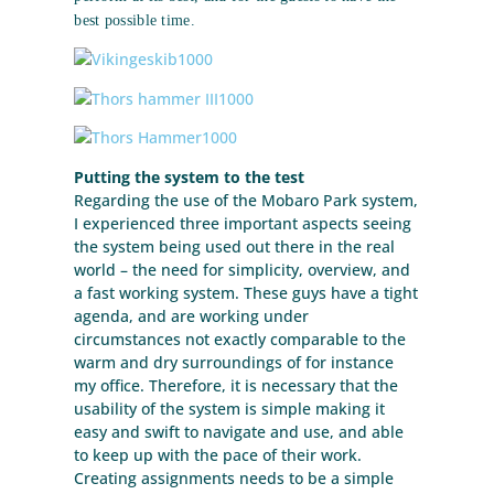
best possible time.
Putting the system to the test
Regarding the use of the Mobaro Park system,
I experienced three important aspects seeing
the system being used out there in the real
world – the need for simplicity, overview, and
a fast working system. These guys have a tight
agenda, and are working under
circumstances not exactly comparable to the
warm and dry surroundings of for instance
my office. Therefore, it is necessary that the
usability of the system is simple making it
easy and swift to navigate and use, and able
to keep up with the pace of their work.
Creating assignments needs to be a simple