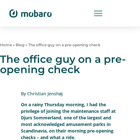
Home
»
Blog
»
The office guy on a pre-opening check
The office guy on a pre-
opening check
By Christian Jenshøj
On a rainy Thursday morning, I had the
privilege of joining the maintenance staff at
Djurs Sommerland, one of the largest and
most acknowledged amusement parks in
Scandinavia, on their morning pre-opening
checks – and what a ride.