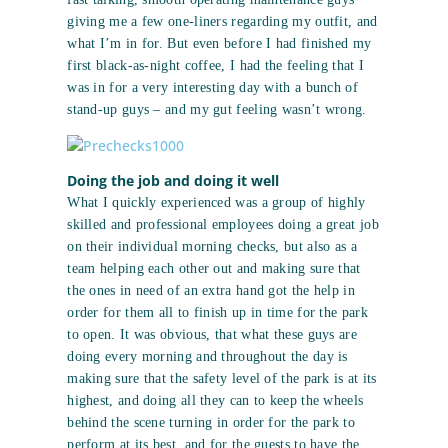
giving me a few one-liners regarding my outfit, and
what I’m in for. But even before I had finished my
first black-as-night coffee, I had the feeling that I
was in for a very interesting day with a bunch of
stand-up guys – and my gut feeling wasn’t wrong.
Doing the job and doing it well
What I quickly experienced was a group of highly
skilled and professional employees doing a great job
on their individual morning checks, but also as a
team helping each other out and making sure that
the ones in need of an extra hand got the help in
order for them all to finish up in time for the park
to open. It was obvious, that what these guys are
doing every morning and throughout the day is
making sure that the safety level of the park is at its
highest, and doing all they can to keep the wheels
behind the scene turning in order for the park to
perform at its best, and for the guests to have the