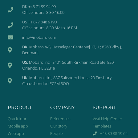
DK +45 71 99 94 99
Office hours: 8.30-16.00
US +1 877 848 9190
Office hours: 8.30 AM to 16 PM
info@mobaro.com
DK:
Mobaro A/S; Hasselager Centervej 13, 1.; 8260 Viby J,
Denmark
US:
Mobaro Inc.; 5401 South Kirkman Road Ste. 520;
Orlando, FL 32819
UK:
Mobaro Ltd.; 837 Salisbury House,29 Finsbury
Circus;London EC2M 5QQ
PRODUCT
COMPANY
SUPPORT
Quick tour
References
Visit Help Center
Mobile app
Our story
Templates
Web app
People
+45 89 88 19 64