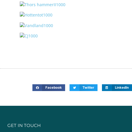
Facebook
Twitter
LinkedIn
GET IN TOUCH