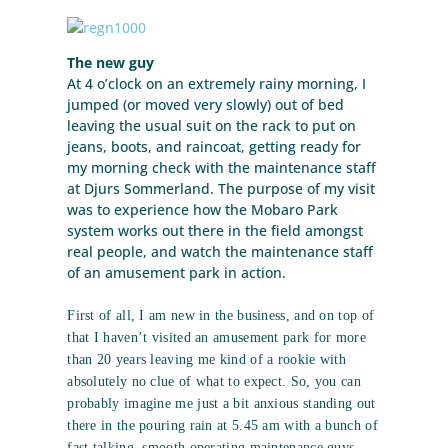
The new guy
At 4 o’clock on an extremely rainy morning, I
jumped (or moved very slowly) out of bed
leaving the usual suit on the rack to put on
jeans, boots, and raincoat, getting ready for
my morning check with the maintenance staff
at Djurs Sommerland. The purpose of my visit
was to experience how the Mobaro Park
system works out there in the field amongst
real people, and watch the maintenance staff
of an amusement park in action.
First of all, I am new in the business, and on top of
that I haven’t visited an amusement park for more
than 20 years leaving me kind of a rookie with
absolutely no clue of what to expect. So, you can
probably imagine me just a bit anxious standing out
there in the pouring rain at 5.45 am with a bunch of
fast talking, smooth operating maintenance guys