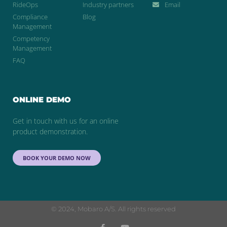
RideOps
Industry partners
Email
Compliance
Blog
Management
Competency
Management
FAQ
ONLINE DEMO
Get in touch with us for an online
product demonstration.
BOOK YOUR DEMO NOW
© 2024, Mobaro A/S. All rights reserved