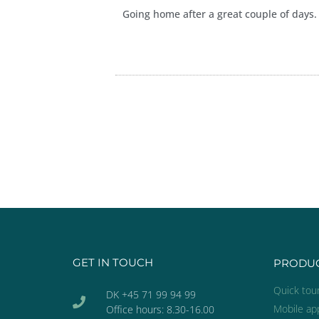
Going home after a great couple of days.
GET IN TOUCH
PRODU
Quick tou
DK +45 71 99 94 99
Mobile ap
Office hours: 8.30-16.00