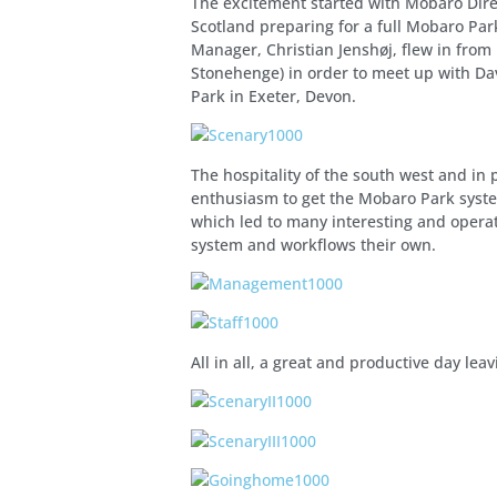
The excitement started with Mobaro Dire
Scotland preparing for a full Mobaro Pa
Manager, Christian Jenshøj, flew in from
Stonehenge) in order to meet up with Dav
Park in Exeter, Devon.
The hospitality of the south west and in
enthusiasm to get the Mobaro Park syst
which led to many interesting and operat
system and workflows their own.
All in all, a great and productive day le