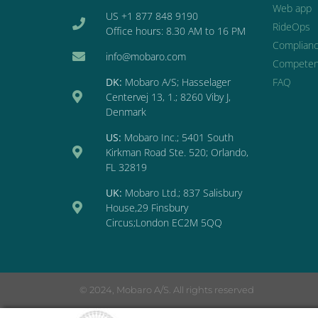
Web app
US +1 877 848 9190
RideOps
Office hours: 8.30 AM to 16 PM
Complian
info@mobaro.com
Competen
DK:
Mobaro A/S; Hasselager
FAQ
Centervej 13, 1.; 8260 Viby J,
Denmark
US:
Mobaro Inc.; 5401 South
Kirkman Road Ste. 520; Orlando,
FL 32819
UK:
Mobaro Ltd.; 837 Salisbury
House,29 Finsbury
Circus;London EC2M 5QQ
© 2024, Mobaro A/S. All rights reserved