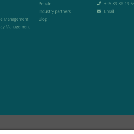
People
+45 89 88 19 6
Industry partners
Email
ce Management
Blog
cy Management