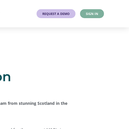
T
REQUEST A DEMO
SIGN IN
on
eam from stunning Scotland in the