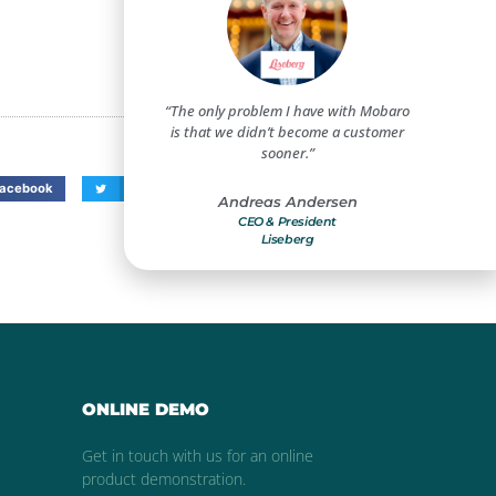
create a safe and secure
“The only problem I have with Mobaro
“Mobar
t for our guests and
is that we didn’t become a customer
improveme
mployees.”
sooner.”
benefi
acebook
Twitter
LinkedIn
s Christensen
Andreas Andersen
Compliance Manager
CEO & President
Dir
ivoli Gardens
Liseberg
Holiday 
ONLINE DEMO
Get in touch with us for an online
product demonstration.