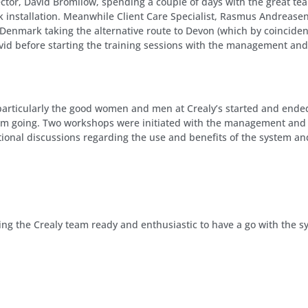
ctor, David Bromilow, spending a couple of days with the great te
rk installation. Meanwhile Client Care Specialist, Rasmus Andrea
 Denmark taking the alternative route to Devon (which by coinciden
id before starting the training sessions with the management and 
 particularly the good women and men at Crealy’s started and ended 
em going. Two workshops were initiated with the management and t
ional discussions regarding the use and benefits of the system an
aving the Crealy team ready and enthusiastic to have a go with the s