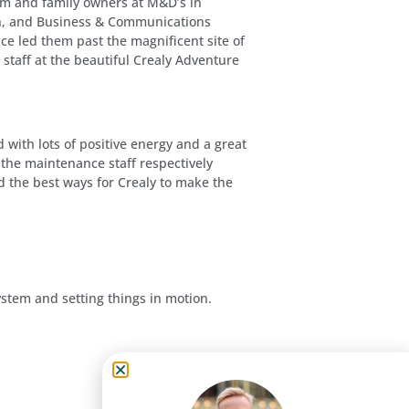
am and family owners at M&D’s in
sen, and Business & Communications
ce led them past the magnificent site of
staff at the beautiful Crealy Adventure
with lots of positive energy and a great
he maintenance staff respectively
d the best ways for Crealy to make the
ystem and setting things in motion.