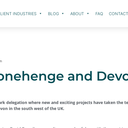
LIENT INDUSTRIES
BLOG
ABOUT
FAQ
CONTAC
on
tonehenge and Dev
ark delegation where new and exciting projects have taken the t
evon in the south west of the UK.