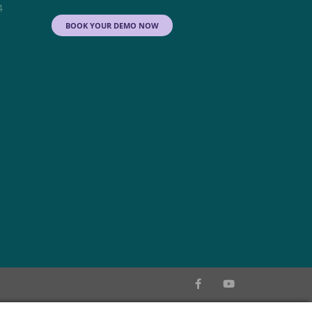
4
BOOK YOUR DEMO NOW