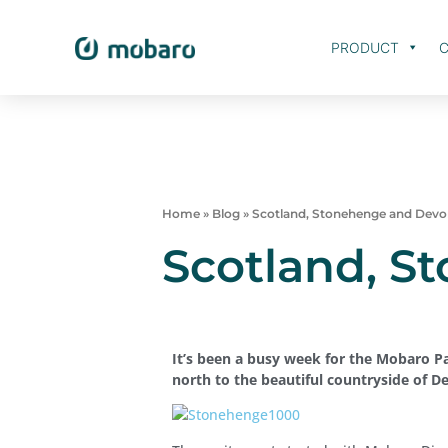
PRODUCT
C
Home
»
Blog
»
Scotland, Stonehenge and Dev
Scotland, S
It’s been a busy week for the Mobaro P
north to the beautiful countryside of D