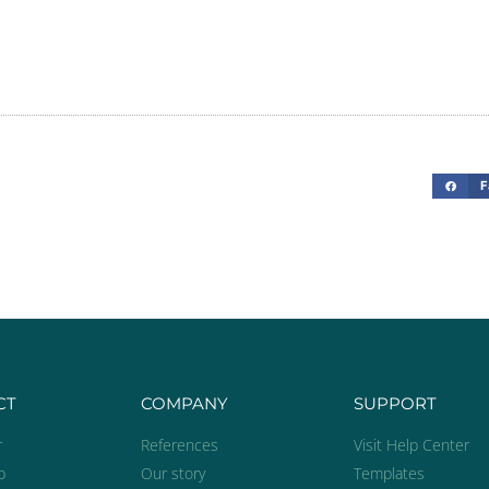
“Mobaro helps 
environmen
e
F
Rasmu
Safety 
T
CT
COMPANY
SUPPORT
r
References
Visit Help Center
p
Our story
Templates