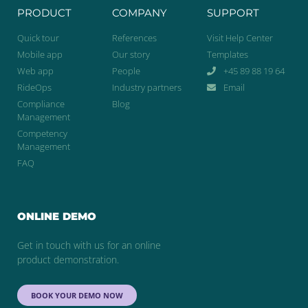
PRODUCT
COMPANY
SUPPORT
Quick tour
References
Visit Help Center
Mobile app
Our story
Templates
Web app
People
+45 89 88 19 64
RideOps
Industry partners
Email
Compliance
Blog
Management
Competency
Management
FAQ
ONLINE DEMO
Get in touch with us for an online
product demonstration.
BOOK YOUR DEMO NOW