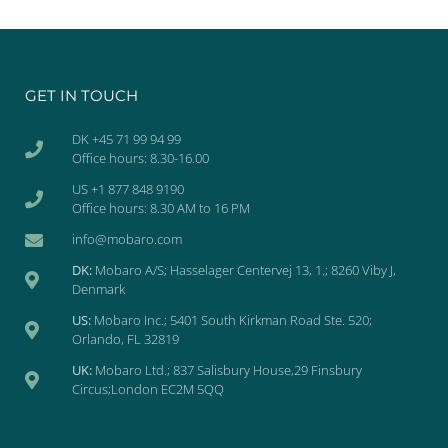
GET IN TOUCH
DK +45 71 99 94 99
Office hours: 8.30-16.00
US +1 877 848 9190
Office hours: 8.30 AM to 16 PM
info@mobaro.com
DK:
Mobaro A/S; Hasselager Centervej 13, 1.; 8260 Viby J,
Denmark
US:
Mobaro Inc.; 5401 South Kirkman Road Ste. 520;
Orlando, FL 32819
UK:
Mobaro Ltd.; 837 Salisbury House,29 Finsbury
Circus;London EC2M 5QQ