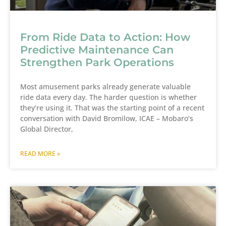
From Ride Data to Action: How
Predictive Maintenance Can
Strengthen Park Operations
Most amusement parks already generate valuable
ride data every day. The harder question is whether
they’re using it. That was the starting point of a recent
conversation with David Bromilow, ICAE – Mobaro’s
Global Director,
READ MORE »