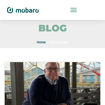
BLOG
Home
»
maintenance