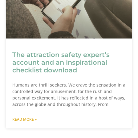
The attraction safety expert’s
account and an inspirational
checklist download
Humans are thrill seekers. We crave the sensation in a
controlled way for amusement, for the rush and
personal excitement. It has reflected in a host of ways,
across the globe and throughout history. From
READ MORE »